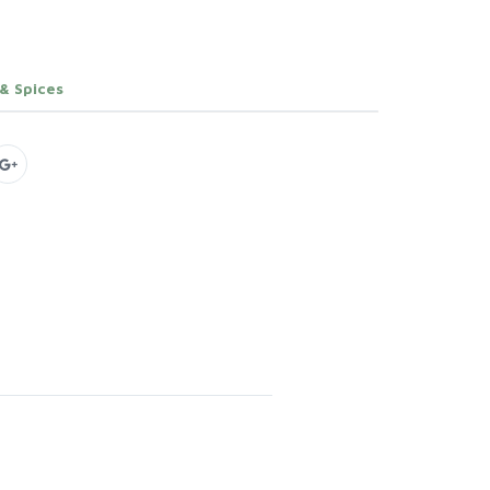
 & Spices