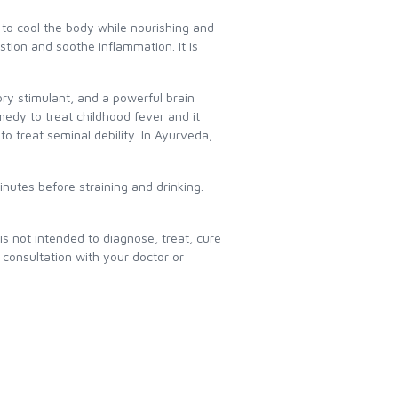
d to cool the body while nourishing and
tion and soothe inflammation. It is
ory stimulant, and a powerful brain
medy to treat childhood fever and it
to treat seminal debility. In Ayurveda,
inutes before straining and drinking.
 not intended to diagnose, treat, cure
consultation with your doctor or