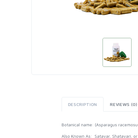
DESCRIPTION
REVIEWS (0)
Botanical name: (Asparagus racemosu
Also Known As: Satavar, Shatavari, or