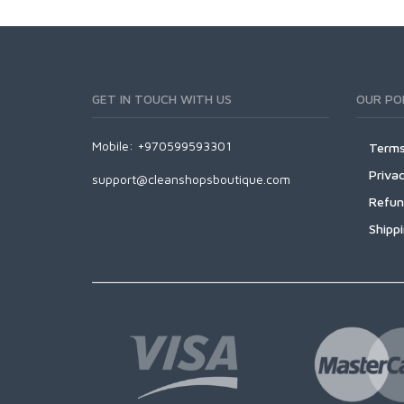
GET IN TOUCH WITH US
OUR POL
Mobile: +970599593301
Terms
Privac
support@cleanshopsboutique.com
Refun
Shipp