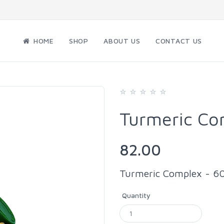
HOME
SHOP
ABOUT US
CONTACT US
Turmeric Co
82.00
Turmeric Complex - 60
Quantity