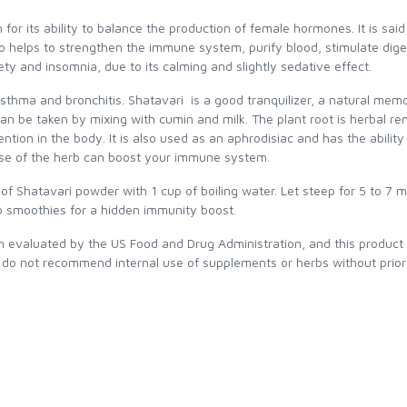
for its ability to balance the production of female hormones. It is sai
so helps to strengthen the immune system, purify blood, stimulate diges
iety and insomnia, due to its calming and slightly sedative effect.
asthma and bronchitis. Shatavari is a good tranquilizer, a natural mem
an be taken by mixing with cumin and milk. The plant root is herbal re
ntion in the body. It is also used as an aphrodisiac and has the ability 
y use of the herb can boost your immune system.
f Shatavari powder with 1 cup of boiling water. Let steep for 5 to 7 m
 smoothies for a hidden immunity boost.
evaluated by the US Food and Drug Administration, and this product is
 do not recommend internal use of supplements or herbs without prior 