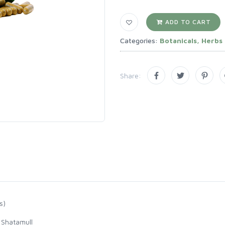
ADD TO CART
Categories:
Botanicals, Herbs
Share:
s)
 Shatamull