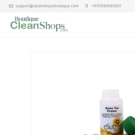
support@cleanshopsboutique.com
+970599593301