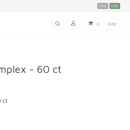
CAD
USD
0
0.00
mplex - 60 ct
 ct