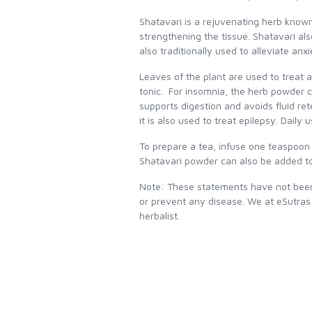
Shatavari is a rejuvenating herb known 
strengthening the tissue. Shatavari al
also traditionally used to alleviate anx
Leaves of the plant are used to treat 
tonic. For insomnia, the herb powder c
supports digestion and avoids fluid rete
it is also used to treat epilepsy. Dail
To prepare a tea, infuse one teaspoon o
Shatavari powder can also be added to
Note: These statements have not been 
or prevent any disease. We at eSutras
herbalist.