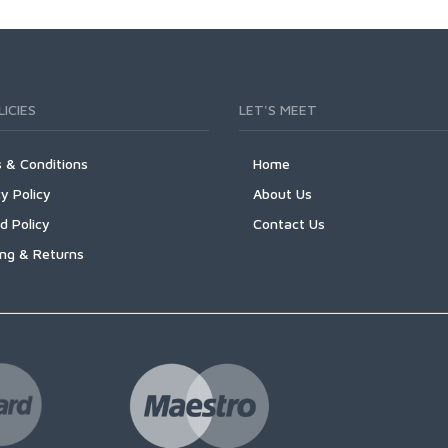
ICIES
LET'S MEET
 & Conditions
Home
y Policy
About Us
d Policy
Contact Us
ing & Returns