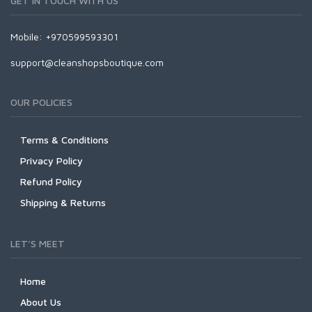
GET IN TOUCH WITH US
Mobile: +970599593301
support@cleanshopsboutique.com
OUR POLICIES
Terms & Conditions
Privacy Policy
Refund Policy
Shipping & Returns
LET'S MEET
Home
About Us