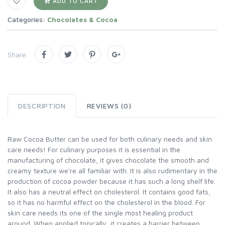
ADD TO CART
Categories:
Chocolates & Cocoa
Share:
DESCRIPTION
REVIEWS (0)
Raw Cocoa Butter can be used for both culinary needs and skin
care needs! For culinary purposes it is essential in the
manufacturing of chocolate, it gives chocolate the smooth and
creamy texture we're all familiar with. It is also rudimentary in the
production of cocoa powder because it has such a long shelf life.
It also has a neutral effect on cholesterol. It contains good fats,
so it has no harmful effect on the cholesterol in the blood. For
skin care needs its one of the single most healing product
around. When applied topically, it creates a barrier between