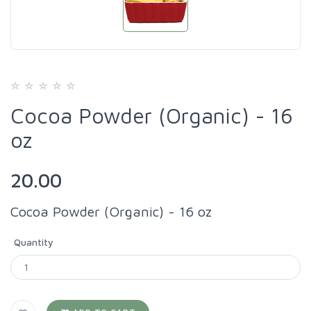
Cocoa Powder (Organic) - 16
oz
20.00
Cocoa Powder (Organic) - 16 oz
Quantity