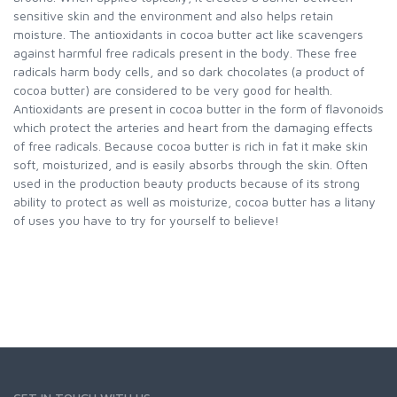
sensitive skin and the environment and also helps retain
moisture. The antioxidants in cocoa butter act like scavengers
against harmful free radicals present in the body. These free
radicals harm body cells, and so dark chocolates (a product of
cocoa butter) are considered to be very good for health.
Antioxidants are present in cocoa butter in the form of flavonoids
which protect the arteries and heart from the damaging effects
of free radicals. Because cocoa butter is rich in fat it make skin
soft, moisturized, and is easily absorbs through the skin. Often
used in the production beauty products because of its strong
ability to protect as well as moisturize, cocoa butter has a litany
of uses you have to try for yourself to believe!