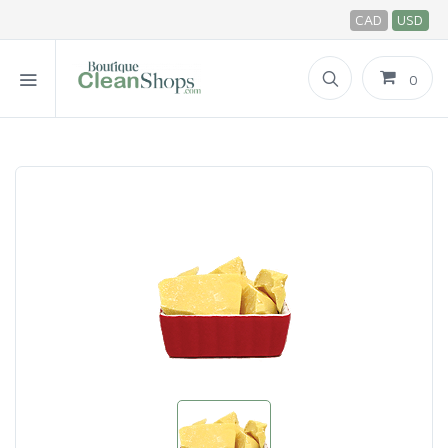
CAD
USD
0