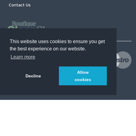
Contact Us
This website uses cookies to ensure you get
the best experience on our website.
Learn more
Allow
Decline
cookies
© 2021
CleanShopsBoutique.com
. All Rights Reserved.