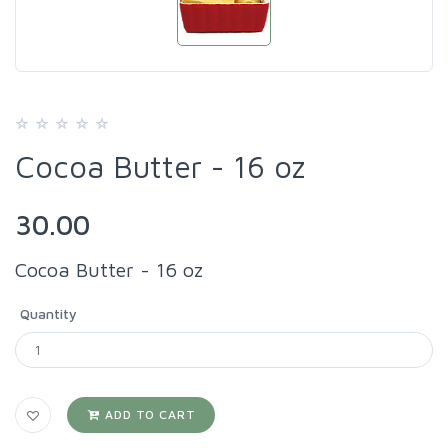
Cocoa Butter - 16 oz
30.00
Cocoa Butter - 16 oz
Quantity
ADD TO CART