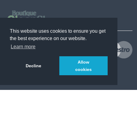
This website uses cookies to ensure you get
the best experience on our website.
Learn more
Allow
Decline
cookies
© 2021
CleanShopsBoutique.com
. All Rights Reserved.