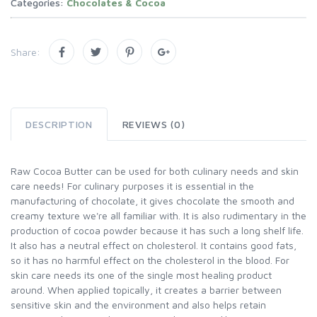
Categories:
Chocolates & Cocoa
Share:
DESCRIPTION
REVIEWS (0)
Raw Cocoa Butter can be used for both culinary needs and skin
care needs! For culinary purposes it is essential in the
manufacturing of chocolate, it gives chocolate the smooth and
creamy texture we're all familiar with. It is also rudimentary in the
production of cocoa powder because it has such a long shelf life.
It also has a neutral effect on cholesterol. It contains good fats,
so it has no harmful effect on the cholesterol in the blood. For
skin care needs its one of the single most healing product
around. When applied topically, it creates a barrier between
sensitive skin and the environment and also helps retain