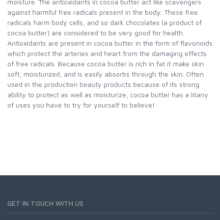
moisture. The antioxidants in cocoa butter act like scavengers
against harmful free radicals present in the body. These free
radicals harm body cells, and so dark chocolates (a product of
cocoa butter) are considered to be very good for health.
Antioxidants are present in cocoa butter in the form of flavonoids
which protect the arteries and heart from the damaging effects
of free radicals. Because cocoa butter is rich in fat it make skin
soft, moisturized, and is easily absorbs through the skin. Often
used in the production beauty products because of its strong
ability to protect as well as moisturize, cocoa butter has a litany
of uses you have to try for yourself to believe!
GET IN TOUCH WITH US