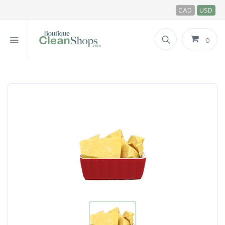
CAD
USD
0