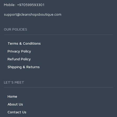
Mobile: +970599593301
support@cleanshopsboutique.com
OUR POLICIES
Terms & Conditions
Privacy Policy
Refund Policy
Shipping & Returns
LET'S MEET
Home
About Us
Contact Us